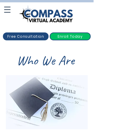
Free Consultation
Enroll Today
Who We Are