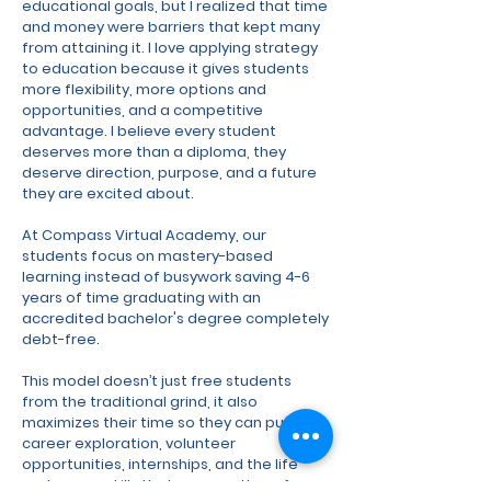
educational goals, but I realized that time
and money were barriers that kept many
from attaining it. I love applying strategy
to education because it gives students
more flexibility, more options and
opportunities, and a competitive
advantage. I believe every student
deserves more than a diploma, they
deserve direction, purpose, and a future
they are excited about.
At Compass Virtual Academy, our
students focus on mastery-based
learning instead of busywork saving 4-6
years of time graduating with an
accredited bachelor's degree completely
debt-free.
This model doesn’t just free students
from the traditional grind, it also
maximizes their time so they can pursue
career exploration, volunteer
opportunities, internships, and the life
and career skills that prepare them for