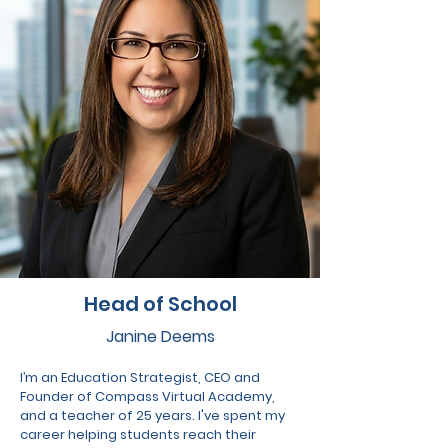
Head of School
Janine Deems
I’m an Education Strategist, CEO and
Founder of Compass Virtual Academy,
and a teacher of 25 years. I've spent my
career helping students reach their