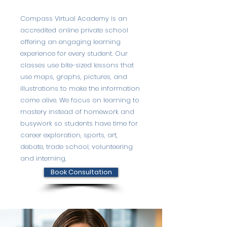
Compass Virtual Academy is an
accredited online private school
offering an engaging learning
experience for every student. Our
classes use bite-sized lessons that
use maps, graphs, pictures, and
illustrations to make the information
come alive. We focus on learning to
mastery instead of homework and
busywork so students have time for
career exploration, sports, art,
debate, trade school, volunteering
and interning.
Book Consultation